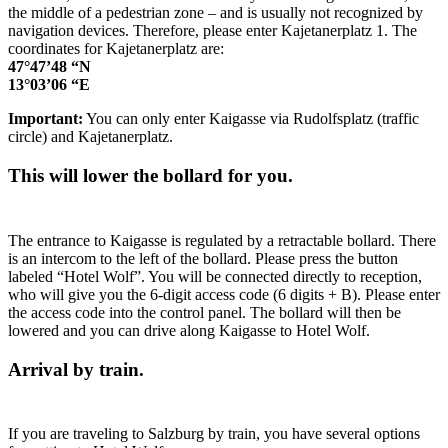
the middle of a pedestrian zone – and is usually not recognized by
navigation devices. Therefore, please enter Kajetanerplatz 1. The
coordinates for Kajetanerplatz are:
47°47’48 “N
13°03’06 “E
Important:
You can only enter Kaigasse via Rudolfsplatz (traffic
circle) and Kajetanerplatz.
This will lower the bollard for you.
The entrance to Kaigasse is regulated by a retractable bollard. There
is an intercom to the left of the bollard. Please press the button
labeled “Hotel Wolf”. You will be connected directly to reception,
who will give you the 6-digit access code (6 digits + B). Please enter
the access code into the control panel. The bollard will then be
lowered and you can drive along Kaigasse to Hotel Wolf.
Arrival by train.
If you are traveling to Salzburg by train, you have several options