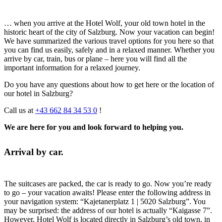
… when you arrive at the Hotel Wolf, your old town hotel in the
historic heart of the city of Salzburg. Now your vacation can begin!
We have summarized the various travel options for you here so that
you can find us easily, safely and in a relaxed manner. Whether you
arrive by car, train, bus or plane – here you will find all the
important information for a relaxed journey.
Do you have any questions about how to get here or the location of
our hotel in Salzburg?
Call us at
+43 662 84 34 53 0
!
We are here for you and look forward to helping you.
Arrival by car.
The suitcases are packed, the car is ready to go. Now you’re ready
to go – your vacation awaits! Please enter the following address in
your navigation system: “Kajetanerplatz 1 | 5020 Salzburg”. You
may be surprised: the address of our hotel is actually “Kaigasse 7”.
However, Hotel Wolf is located directly in Salzburg’s old town, in