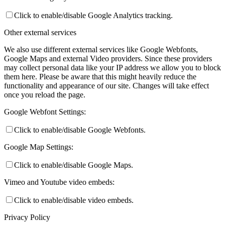
Click to enable/disable Google Analytics tracking.
Other external services
We also use different external services like Google Webfonts,
Google Maps and external Video providers. Since these providers
may collect personal data like your IP address we allow you to block
them here. Please be aware that this might heavily reduce the
functionality and appearance of our site. Changes will take effect
once you reload the page.
Google Webfont Settings:
Click to enable/disable Google Webfonts.
Google Map Settings:
Click to enable/disable Google Maps.
Vimeo and Youtube video embeds:
Click to enable/disable video embeds.
Privacy Policy