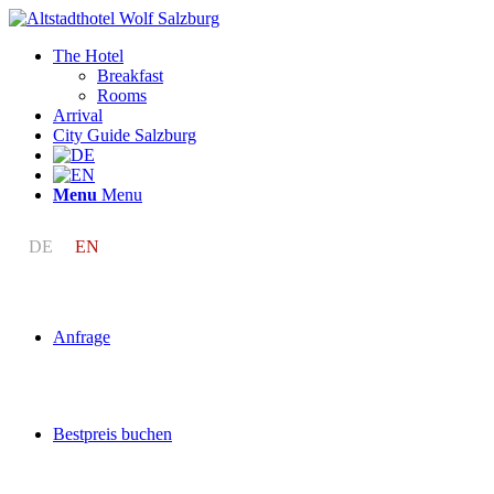
The Hotel
Breakfast
Rooms
Arrival
City Guide Salzburg
Menu
Menu
DE
EN
Anfrage
Bestpreis buchen