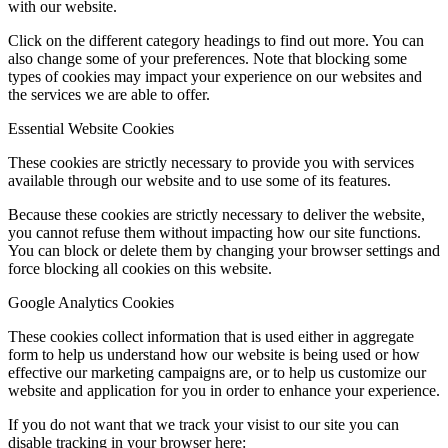
with our website.
Click on the different category headings to find out more. You can
also change some of your preferences. Note that blocking some
types of cookies may impact your experience on our websites and
the services we are able to offer.
Essential Website Cookies
These cookies are strictly necessary to provide you with services
available through our website and to use some of its features.
Because these cookies are strictly necessary to deliver the website,
you cannot refuse them without impacting how our site functions.
You can block or delete them by changing your browser settings and
force blocking all cookies on this website.
Google Analytics Cookies
These cookies collect information that is used either in aggregate
form to help us understand how our website is being used or how
effective our marketing campaigns are, or to help us customize our
website and application for you in order to enhance your experience.
If you do not want that we track your visist to our site you can
disable tracking in your browser here: