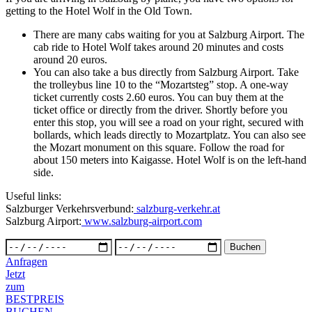
getting to the Hotel Wolf in the Old Town.
There are many cabs waiting for you at Salzburg Airport. The
cab ride to Hotel Wolf takes around 20 minutes and costs
around 20 euros.
You can also take a bus directly from Salzburg Airport. Take
the trolleybus line 10 to the “Mozartsteg” stop. A one-way
ticket currently costs 2.60 euros. You can buy them at the
ticket office or directly from the driver. Shortly before you
enter this stop, you will see a road on your right, secured with
bollards, which leads directly to Mozartplatz. You can also see
the Mozart monument on this square. Follow the road for
about 150 meters into Kaigasse. Hotel Wolf is on the left-hand
side.
Useful links:
Salzburger Verkehrsverbund:
salzburg-verkehr.at
Salzburg Airport:
www.salzburg-airport.com
Anfragen
Jetzt
zum
BESTPREIS
BUCHEN