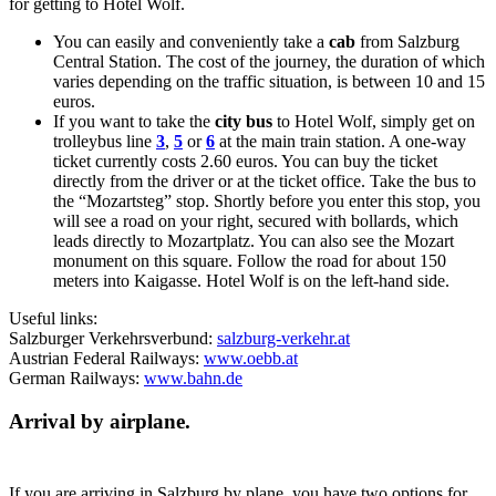
for getting to Hotel Wolf.
You can easily and conveniently take a
cab
from Salzburg
Central Station. The cost of the journey, the duration of which
varies depending on the traffic situation, is between 10 and 15
euros.
If you want to take the
city bus
to Hotel Wolf, simply get on
trolleybus line
3
,
5
or
6
at the main train station. A one-way
ticket currently costs 2.60 euros. You can buy the ticket
directly from the driver or at the ticket office. Take the bus to
the “Mozartsteg” stop. Shortly before you enter this stop, you
will see a road on your right, secured with bollards, which
leads directly to Mozartplatz. You can also see the Mozart
monument on this square. Follow the road for about 150
meters into Kaigasse. Hotel Wolf is on the left-hand side.
Useful links:
Salzburger Verkehrsverbund:
salzburg-verkehr.at
Austrian Federal Railways:
www.oebb.at
German Railways:
www.bahn.de
Arrival by airplane.
If you are arriving in Salzburg by plane, you have two options for