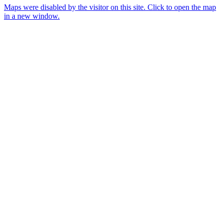
Maps were disabled by the visitor on this site. Click to open the map
in a new window.