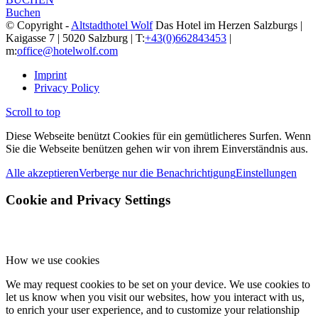
Buchen
© Copyright -
Altstadthotel Wolf
Das Hotel im Herzen Salzburgs |
Kaigasse 7 | 5020 Salzburg | T:
+43(0)662843453
|
m:
office@hotelwolf.com
Imprint
Privacy Policy
Scroll to top
Diese Webseite benützt Cookies für ein gemütlicheres Surfen. Wenn
Sie die Webseite benützen gehen wir von ihrem Einverständnis aus.
Alle akzeptieren
Verberge nur die Benachrichtigung
Einstellungen
Cookie and Privacy Settings
How we use cookies
We may request cookies to be set on your device. We use cookies to
let us know when you visit our websites, how you interact with us,
to enrich your user experience, and to customize your relationship