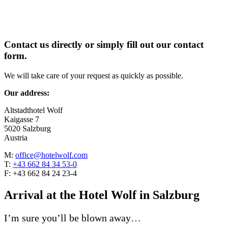
Contact us directly or simply fill out our contact
form.
We will take care of your request as quickly as possible.
Our address:
Altstadthotel Wolf
Kaigasse 7
5020 Salzburg
Austria
M:
office@hotelwolf.com
T:
+43 662 84 34 53-0
F: +43 662 84 24 23-4
Arrival at the Hotel Wolf in Salzburg
I’m sure you’ll be blown away…