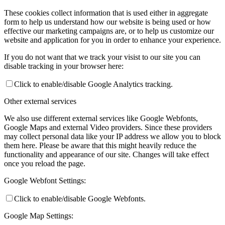
These cookies collect information that is used either in aggregate
form to help us understand how our website is being used or how
effective our marketing campaigns are, or to help us customize our
website and application for you in order to enhance your experience.
If you do not want that we track your visist to our site you can
disable tracking in your browser here:
Click to enable/disable Google Analytics tracking.
Other external services
We also use different external services like Google Webfonts,
Google Maps and external Video providers. Since these providers
may collect personal data like your IP address we allow you to block
them here. Please be aware that this might heavily reduce the
functionality and appearance of our site. Changes will take effect
once you reload the page.
Google Webfont Settings:
Click to enable/disable Google Webfonts.
Google Map Settings: