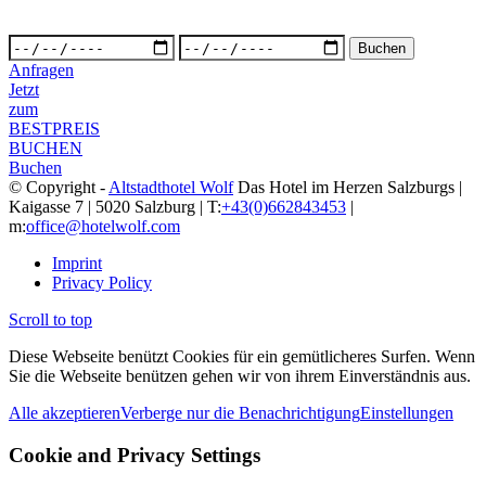
Anfragen
Jetzt
zum
BESTPREIS
BUCHEN
Buchen
© Copyright -
Altstadthotel Wolf
Das Hotel im Herzen Salzburgs |
Kaigasse 7 | 5020 Salzburg | T:
+43(0)662843453
|
m:
office@hotelwolf.com
Imprint
Privacy Policy
Scroll to top
Diese Webseite benützt Cookies für ein gemütlicheres Surfen. Wenn
Sie die Webseite benützen gehen wir von ihrem Einverständnis aus.
Alle akzeptieren
Verberge nur die Benachrichtigung
Einstellungen
Cookie and Privacy Settings