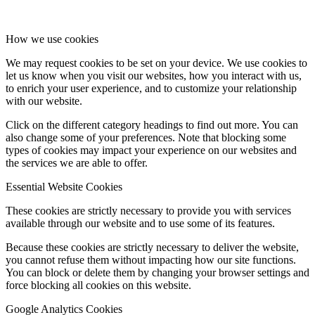
How we use cookies
We may request cookies to be set on your device. We use cookies to
let us know when you visit our websites, how you interact with us,
to enrich your user experience, and to customize your relationship
with our website.
Click on the different category headings to find out more. You can
also change some of your preferences. Note that blocking some
types of cookies may impact your experience on our websites and
the services we are able to offer.
Essential Website Cookies
These cookies are strictly necessary to provide you with services
available through our website and to use some of its features.
Because these cookies are strictly necessary to deliver the website,
you cannot refuse them without impacting how our site functions.
You can block or delete them by changing your browser settings and
force blocking all cookies on this website.
Google Analytics Cookies