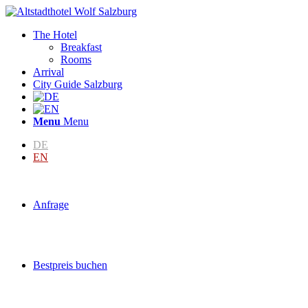
The Hotel
Breakfast
Rooms
Arrival
City Guide Salzburg
Menu
Menu
DE
EN
Anfrage
Bestpreis buchen