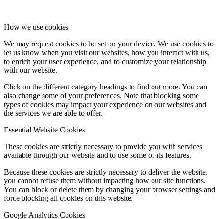
How we use cookies
We may request cookies to be set on your device. We use cookies to
let us know when you visit our websites, how you interact with us,
to enrich your user experience, and to customize your relationship
with our website.
Click on the different category headings to find out more. You can
also change some of your preferences. Note that blocking some
types of cookies may impact your experience on our websites and
the services we are able to offer.
Essential Website Cookies
These cookies are strictly necessary to provide you with services
available through our website and to use some of its features.
Because these cookies are strictly necessary to deliver the website,
you cannot refuse them without impacting how our site functions.
You can block or delete them by changing your browser settings and
force blocking all cookies on this website.
Google Analytics Cookies