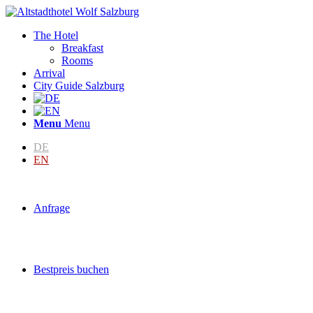
The Hotel
Breakfast
Rooms
Arrival
City Guide Salzburg
Menu
Menu
DE
EN
Anfrage
Bestpreis buchen