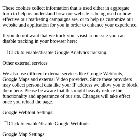
These cookies collect information that is used either in aggregate
form to help us understand how our website is being used or how
effective our marketing campaigns are, or to help us customize our
website and application for you in order to enhance your experience.
If you do not want that we track your visist to our site you can
disable tracking in your browser here:
Click to enable/disable Google Analytics tracking.
Other external services
We also use different external services like Google Webfonts,
Google Maps and external Video providers. Since these providers
may collect personal data like your IP address we allow you to block
them here. Please be aware that this might heavily reduce the
functionality and appearance of our site. Changes will take effect
once you reload the page.
Google Webfont Settings:
Click to enable/disable Google Webfonts.
Google Map Settings: