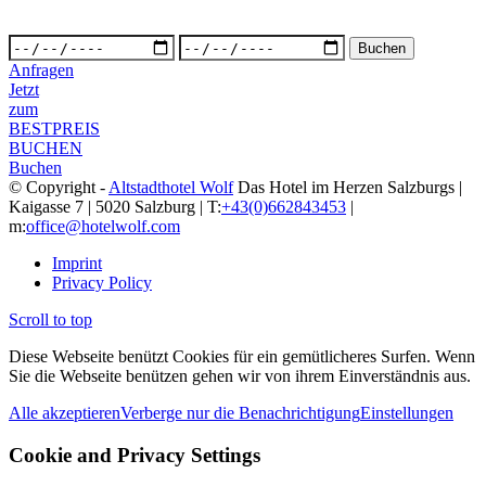
Anfragen
Jetzt
zum
BESTPREIS
BUCHEN
Buchen
© Copyright -
Altstadthotel Wolf
Das Hotel im Herzen Salzburgs |
Kaigasse 7 | 5020 Salzburg | T:
+43(0)662843453
|
m:
office@hotelwolf.com
Imprint
Privacy Policy
Scroll to top
Diese Webseite benützt Cookies für ein gemütlicheres Surfen. Wenn
Sie die Webseite benützen gehen wir von ihrem Einverständnis aus.
Alle akzeptieren
Verberge nur die Benachrichtigung
Einstellungen
Cookie and Privacy Settings