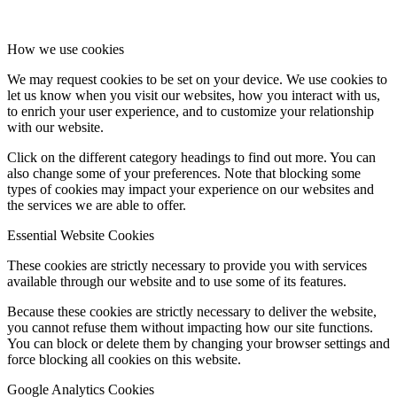
How we use cookies
We may request cookies to be set on your device. We use cookies to
let us know when you visit our websites, how you interact with us,
to enrich your user experience, and to customize your relationship
with our website.
Click on the different category headings to find out more. You can
also change some of your preferences. Note that blocking some
types of cookies may impact your experience on our websites and
the services we are able to offer.
Essential Website Cookies
These cookies are strictly necessary to provide you with services
available through our website and to use some of its features.
Because these cookies are strictly necessary to deliver the website,
you cannot refuse them without impacting how our site functions.
You can block or delete them by changing your browser settings and
force blocking all cookies on this website.
Google Analytics Cookies