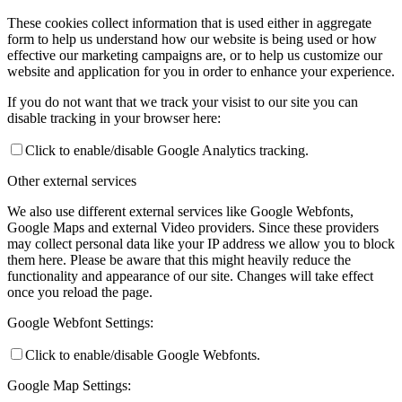
These cookies collect information that is used either in aggregate
form to help us understand how our website is being used or how
effective our marketing campaigns are, or to help us customize our
website and application for you in order to enhance your experience.
If you do not want that we track your visist to our site you can
disable tracking in your browser here:
Click to enable/disable Google Analytics tracking.
Other external services
We also use different external services like Google Webfonts,
Google Maps and external Video providers. Since these providers
may collect personal data like your IP address we allow you to block
them here. Please be aware that this might heavily reduce the
functionality and appearance of our site. Changes will take effect
once you reload the page.
Google Webfont Settings:
Click to enable/disable Google Webfonts.
Google Map Settings: