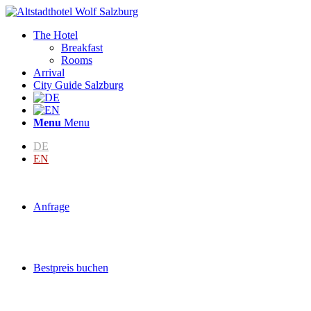
The Hotel
Breakfast
Rooms
Arrival
City Guide Salzburg
Menu
Menu
DE
EN
Anfrage
Bestpreis buchen