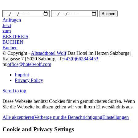
Anfragen
Jetzt
zum
BESTPREIS
BUCHEN
Buchen
© Copyright -
Altstadthotel Wolf
Das Hotel im Herzen Salzburgs |
Kaigasse 7 | 5020 Salzburg | T:
+43(0)662843453
|
m:
office@hotelwolf.com
Imprint
Privacy Policy
Scroll to top
Diese Webseite benützt Cookies für ein gemütlicheres Surfen. Wenn
Sie die Webseite benützen gehen wir von ihrem Einverständnis aus.
Alle akzeptieren
Verberge nur die Benachrichtigung
Einstellungen
Cookie and Privacy Settings