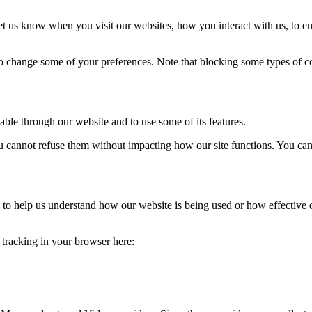
t us know when you visit our websites, how you interact with us, to en
lso change some of your preferences. Note that blocking some types of 
able through our website and to use some of its features.
you cannot refuse them without impacting how our site functions. You ca
rm to help us understand how our website is being used or how effective
e tracking in your browser here: