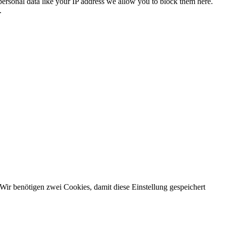
personal data like your IP address we allow you to block them here.
.
Wir benötigen zwei Cookies, damit diese Einstellung gespeichert