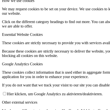
How we use cookies
We may request cookies to be set on your device. We use cookies to le
our website.
Click on the different category headings to find out more. You can a
we are able to offer.
Essential Website Cookies
These cookies are strictly necessary to provide you with services avail
Because these cookies are strictly necessary to deliver the website, 
blocking all cookies on this website.
Google Analytics Cookies
These cookies collect information that is used either in aggregate fo
application for you in order to enhance your experience.
If you do not want that we track your visist to our site you can disabl
Hier klicken, um Google Analytics zu aktivieren/deaktivieren.
Other external services