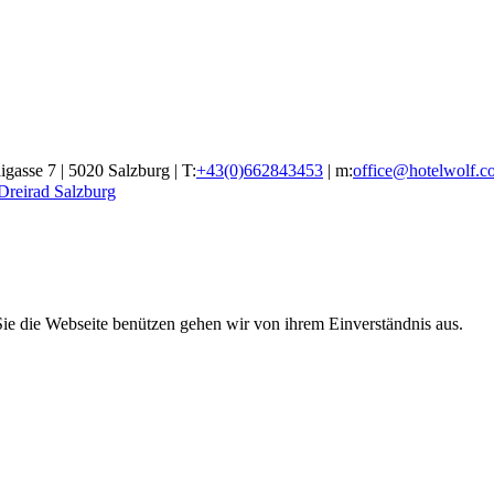
gasse 7 | 5020 Salzburg | T:
+43(0)662843453
| m:
office@hotelwolf.c
 Dreirad Salzburg
ie die Webseite benützen gehen wir von ihrem Einverständnis aus.