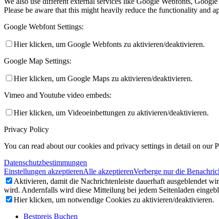
We also use different external services like Google Webfonts, Google
Please be aware that this might heavily reduce the functionality and a
Google Webfont Settings:
Hier klicken, um Google Webfonts zu aktivieren/deaktivieren.
Google Map Settings:
Hier klicken, um Google Maps zu aktivieren/deaktivieren.
Vimeo and Youtube video embeds:
Hier klicken, um Videoeinbettungen zu aktivieren/deaktivieren.
Privacy Policy
You can read about our cookies and privacy settings in detail on our 
Datenschutzbestimmungen
Einstellungen akzeptieren
Alle akzeptieren
Verberge nur die Benachric
Aktivieren, damit die Nachrichtenleiste dauerhaft ausgeblendet w
wird. Andernfalls wird diese Mitteilung bei jedem Seitenladen eingeb
Hier klicken, um notwendige Cookies zu aktivieren/deaktivieren.
Bestpreis Buchen