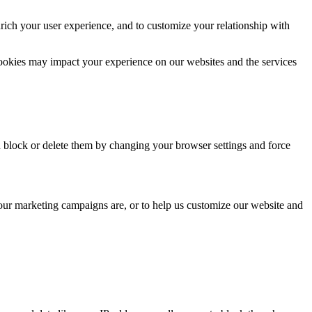
rich your user experience, and to customize your relationship with
cookies may impact your experience on our websites and the services
n block or delete them by changing your browser settings and force
 our marketing campaigns are, or to help us customize our website and