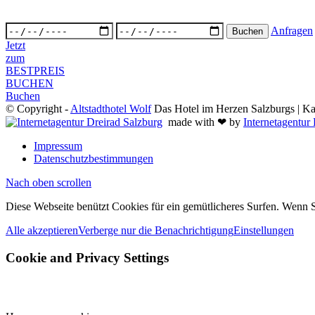
Anfragen
Jetzt
zum
BESTPREIS
BUCHEN
Buchen
© Copyright -
Altstadthotel Wolf
Das Hotel im Herzen Salzburgs | Kai
made with ❤ by
Internetagentur
Impressum
Datenschutzbestimmungen
Nach oben scrollen
Diese Webseite benützt Cookies für ein gemütlicheres Surfen. Wenn S
Alle akzeptieren
Verberge nur die Benachrichtigung
Einstellungen
Cookie and Privacy Settings