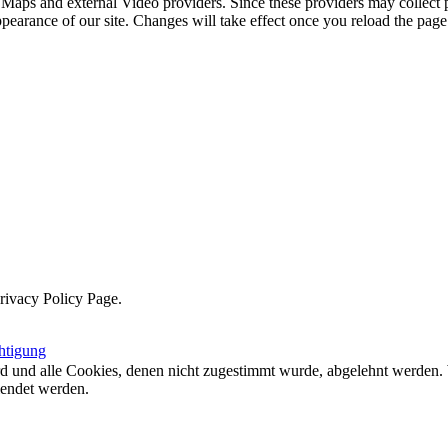
 Maps and external Video providers. Since these providers may collect 
ppearance of our site. Changes will take effect once you reload the page
Privacy Policy Page.
htigung
ird und alle Cookies, denen nicht zugestimmt wurde, abgelehnt werden. 
lendet werden.