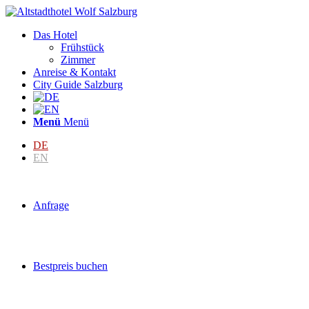
Das Hotel
Frühstück
Zimmer
Anreise & Kontakt
City Guide Salzburg
Menü
Menü
DE
EN
Anfrage
Bestpreis buchen