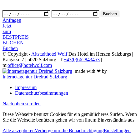
Anfragen
Jetzt
zum
BESTPREIS
BUCHEN
Buchen
© Copyright -
Altstadthotel Wolf
Das Hotel im Herzen Salzburgs |
Kaigasse 7 | 5020 Salzburg | T:
+43(0)662843453
|
m:
office@hotelwolf.com
made with ❤ by
Internetagentur Dreirad Salzburg
Impressum
Datenschutzbestimmungen
Nach oben scrollen
Diese Webseite benützt Cookies für ein gemütlicheres Surfen. Wenn
Sie die Webseite benützen gehen wir von ihrem Einverständnis aus.
Alle akzeptieren
Verberge nur die Benachrichtigung
Einstellungen