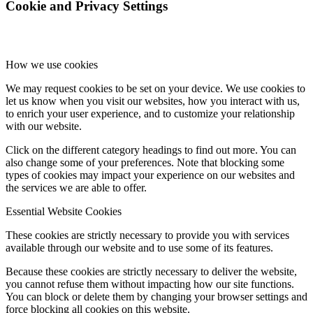
Cookie and Privacy Settings
How we use cookies
We may request cookies to be set on your device. We use cookies to
let us know when you visit our websites, how you interact with us,
to enrich your user experience, and to customize your relationship
with our website.
Click on the different category headings to find out more. You can
also change some of your preferences. Note that blocking some
types of cookies may impact your experience on our websites and
the services we are able to offer.
Essential Website Cookies
These cookies are strictly necessary to provide you with services
available through our website and to use some of its features.
Because these cookies are strictly necessary to deliver the website,
you cannot refuse them without impacting how our site functions.
You can block or delete them by changing your browser settings and
force blocking all cookies on this website.