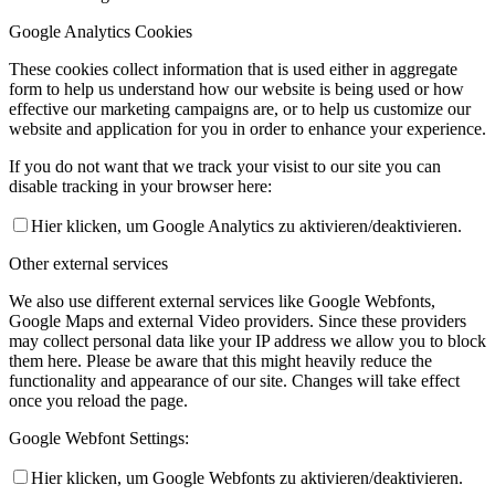
Google Analytics Cookies
These cookies collect information that is used either in aggregate
form to help us understand how our website is being used or how
effective our marketing campaigns are, or to help us customize our
website and application for you in order to enhance your experience.
If you do not want that we track your visist to our site you can
disable tracking in your browser here:
Hier klicken, um Google Analytics zu aktivieren/deaktivieren.
Other external services
We also use different external services like Google Webfonts,
Google Maps and external Video providers. Since these providers
may collect personal data like your IP address we allow you to block
them here. Please be aware that this might heavily reduce the
functionality and appearance of our site. Changes will take effect
once you reload the page.
Google Webfont Settings:
Hier klicken, um Google Webfonts zu aktivieren/deaktivieren.