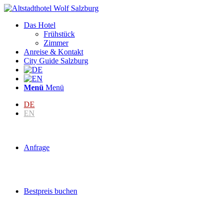
Das Hotel
Frühstück
Zimmer
Anreise & Kontakt
City Guide Salzburg
Menü
Menü
DE
EN
Anfrage
Bestpreis buchen