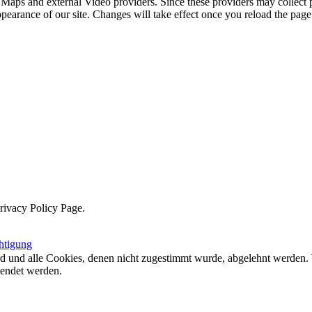
 Maps and external Video providers. Since these providers may collect 
ppearance of our site. Changes will take effect once you reload the page
Privacy Policy Page.
htigung
ird und alle Cookies, denen nicht zugestimmt wurde, abgelehnt werden. 
lendet werden.