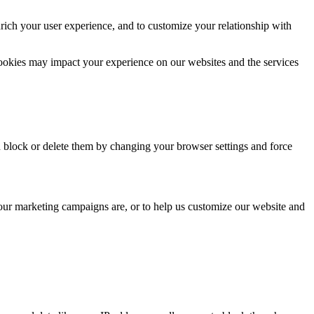
rich your user experience, and to customize your relationship with
cookies may impact your experience on our websites and the services
n block or delete them by changing your browser settings and force
 our marketing campaigns are, or to help us customize our website and