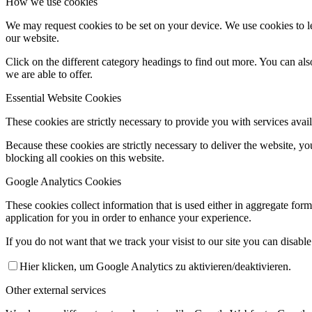
How we use cookies
We may request cookies to be set on your device. We use cookies to le
our website.
Click on the different category headings to find out more. You can a
we are able to offer.
Essential Website Cookies
These cookies are strictly necessary to provide you with services avail
Because these cookies are strictly necessary to deliver the website, 
blocking all cookies on this website.
Google Analytics Cookies
These cookies collect information that is used either in aggregate fo
application for you in order to enhance your experience.
If you do not want that we track your visist to our site you can disabl
Hier klicken, um Google Analytics zu aktivieren/deaktivieren.
Other external services