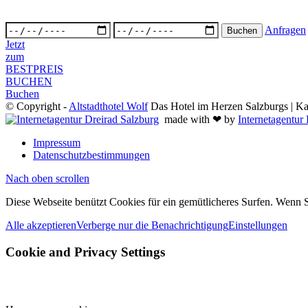
Anfragen
Jetzt
zum
BESTPREIS
BUCHEN
Buchen
© Copyright -
Altstadthotel Wolf
Das Hotel im Herzen Salzburgs | Kai
made with ❤ by
Internetagentur
Impressum
Datenschutzbestimmungen
Nach oben scrollen
Diese Webseite benützt Cookies für ein gemütlicheres Surfen. Wenn S
Alle akzeptieren
Verberge nur die Benachrichtigung
Einstellungen
Cookie and Privacy Settings