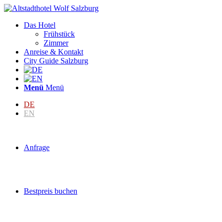
Das Hotel
Frühstück
Zimmer
Anreise & Kontakt
City Guide Salzburg
Menü
Menü
DE
EN
Anfrage
Bestpreis buchen