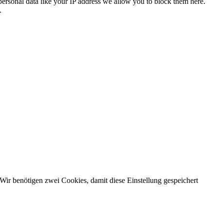
personal data like your IP address we allow you to block them here.
.
Wir benötigen zwei Cookies, damit diese Einstellung gespeichert