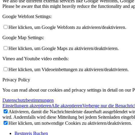
We also use different external services like Google Webfonts, Google
Please be aware that this might heavily reduce the functionality and a
Google Webfont Settings:
Hier klicken, um Google Webfonts zu aktivieren/deaktivieren.
Google Map Settings:
Hier klicken, um Google Maps zu aktivieren/deaktivieren.
Vimeo and Youtube video embeds:
Hier klicken, um Videoeinbettungen zu aktivieren/deaktivieren.
Privacy Policy
You can read about our cookies and privacy settings in detail on our 
Datenschutzbestimmungen
Einstellungen akzeptieren
Alle akzeptieren
Verberge nur die Benachric
Aktivieren, damit die Nachrichtenleiste dauerhaft ausgeblendet w
wird. Andernfalls wird diese Mitteilung bei jedem Seitenladen eingeb
Hier klicken, um notwendige Cookies zu aktivieren/deaktivieren.
Bestpreis Buchen