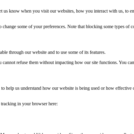
t us know when you visit our websites, how you interact with us, to en
lso change some of your preferences. Note that blocking some types of 
able through our website and to use some of its features.
you cannot refuse them without impacting how our site functions. You ca
rm to help us understand how our website is being used or how effective
e tracking in your browser here: