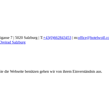
gasse 7 | 5020 Salzburg | T:
+43(0)662843453
| m:
office@hotelwolf.c
 Dreirad Salzburg
ie die Webseite benützen gehen wir von ihrem Einverständnis aus.